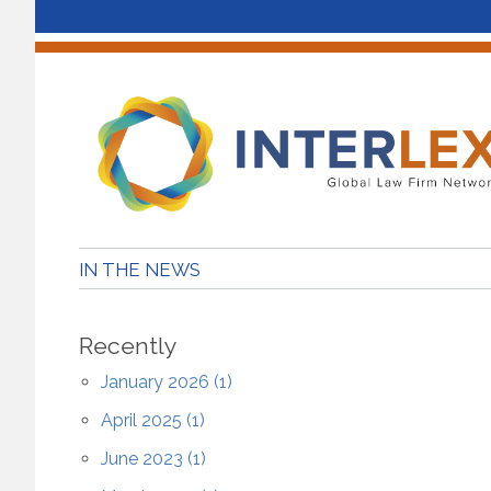
IN THE NEWS
Recently
January 2026 (1)
April 2025 (1)
June 2023 (1)