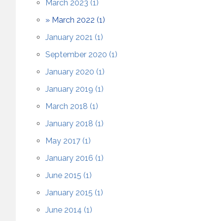
March 2023 (1)
March 2022 (1)
January 2021 (1)
September 2020 (1)
January 2020 (1)
January 2019 (1)
March 2018 (1)
January 2018 (1)
May 2017 (1)
January 2016 (1)
June 2015 (1)
January 2015 (1)
June 2014 (1)