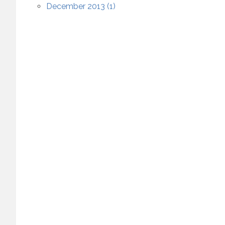
December 2013 (1)