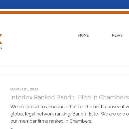
HOME
NEWS
MARCH 01, 2022
Interlex Ranked Band 1: Elite in Chamber
We are proud to announce that for the ninth consecutive
global legal network ranking: Band 1: Elite. We are one o
our member firms ranked in Chambers.