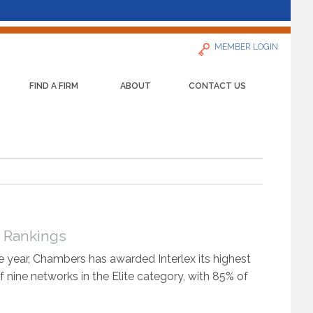
MEMBER LOGIN
FIND A FIRM
ABOUT
CONTACT US
s Rankings
 year, Chambers has awarded Interlex its highest
f nine networks in the Elite category, with 85% of