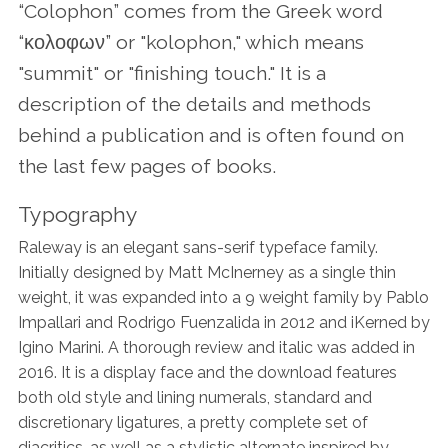
Contact Us
“Colophon” comes from the Greek word
“κολοφων” or "kolophon," which means
"summit" or "finishing touch." It is a
description of the details and methods
behind a publication and is often found on
the last few pages of books.
Typography
Raleway is an elegant sans-serif typeface family.
Initially designed by Matt McInerney as a single thin
weight, it was expanded into a 9 weight family by Pablo
Impallari and Rodrigo Fuenzalida in 2012 and iKerned by
Igino Marini. A thorough review and italic was added in
2016. It is a display face and the download features
both old style and lining numerals, standard and
discretionary ligatures, a pretty complete set of
diacritics, as well as a stylistic alternate inspired by