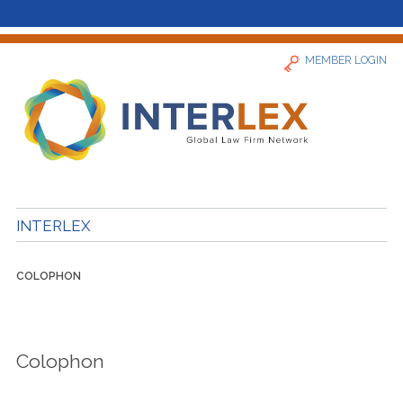
MEMBER LOGIN
Home
INTERLEX
News
COLOPHON
Find a Firm
About
Colophon