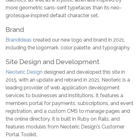
more geometric sans-serif typefaces than its neo-
grotesque inspired default character set.
Brand
Brandideas
created our new logo and brand in 2021,
including the logomark, color palette, and typography.
Site Design and Development
Neoteric Design
designed and developed this site in
2015, with an update and rebrand in 2021. Neoteric is a
leading provider of web application development
services to businesses and institutions. It features a
members portal for payments, subscriptions, and event
registration, and a custom CMS to manage pages and
the online directory. It is built in Ruby on Rails, and
features modules from Neoteric Design's Customer
Portal Toolkit.