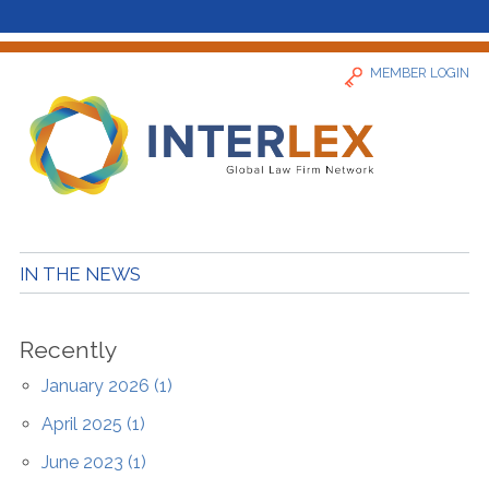
MEMBER LOGIN
Home
IN THE NEWS
News
Recently
Find a Firm
January 2026 (1)
April 2025 (1)
About
June 2023 (1)