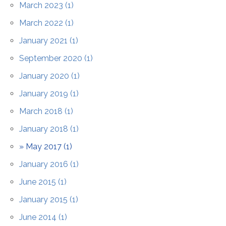
Contact Us
March 2023 (1)
March 2022 (1)
January 2021 (1)
September 2020 (1)
January 2020 (1)
January 2019 (1)
March 2018 (1)
January 2018 (1)
May 2017 (1)
January 2016 (1)
June 2015 (1)
January 2015 (1)
June 2014 (1)