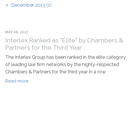
December 2013 (1)
MAY 06, 2017
Interlex Ranked as "Elite" by Chambers &
Partners for the Third Year
The Interlex Group has been ranked in the elite category
of leading law firm networks by the highly-respected
Chambers & Partners for the third year in a row.
Read more