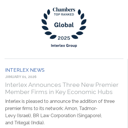
INTERLEX NEWS
JANUARY 01, 2026
Interlex Announces Three New Premier
Member Firms in Key Economic Hubs
Interlex is pleased to announce the addition of three
premier firms to its network: Arnon, Tadmor-
Levy (Israel), BR Law Corporation (Singapore),
and Trilegal (India).