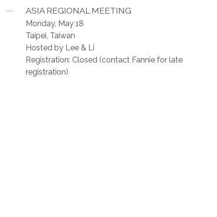
ASIA REGIONAL MEETING
Monday, May 18
Taipei, Taiwan
Hosted by Lee & Li
Registration: Closed (contact Fannie for late
registration)