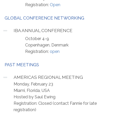
Registration:
Open
GLOBAL CONFERENCE NETWORKING
IBA ANNUAL CONFERENCE
October 4-9
Copenhagen, Denmark
Registration:
open
PAST MEETINGS
AMERICAS REGIONAL MEETING
Monday, February 23
Miami, Florida, USA
Hosted by Saul Ewing
Registration: Closed (contact Fannie for late
registration)