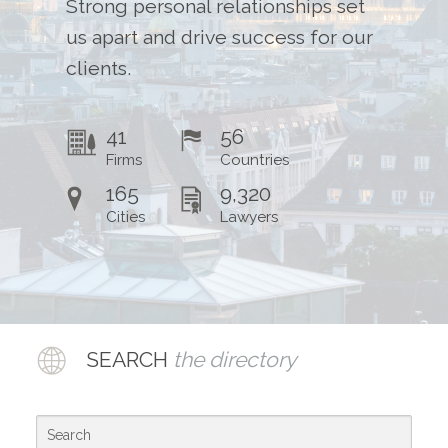
Strong personal relationships set
Contact Us
us apart and drive success for our
clients.
41
56
Firms
Countries
165
9,320
Cities
Lawyers
SEARCH
the directory