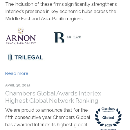
The inclusion of these firms significantly strengthens
Interlex's presence in key economic hubs across the
Middle East and Asia-Pacific regions.
Read more
APRIL 30, 2025
Chambers Global Awards Interlex
Highest Global Network Ranking
We are proud to announce that for the
fifth consecutive year, Chambers Global
has awarded Interlex its highest global