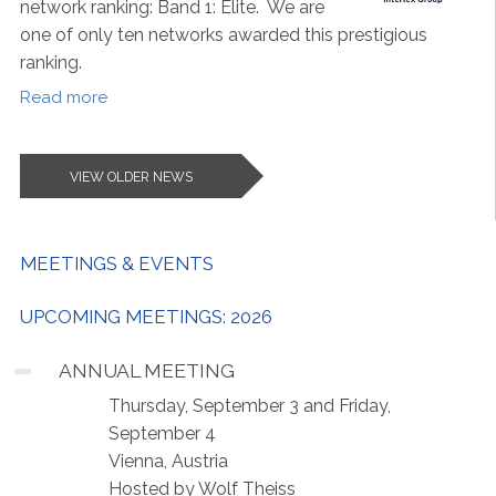
network ranking: Band 1: Elite. We are
one of only ten networks awarded this prestigious
ranking.
Read more
VIEW OLDER NEWS
MEETINGS & EVENTS
UPCOMING MEETINGS: 2026
ANNUAL MEETING
Thursday, September 3 and Friday,
September 4
Vienna, Austria
Hosted by Wolf Theiss