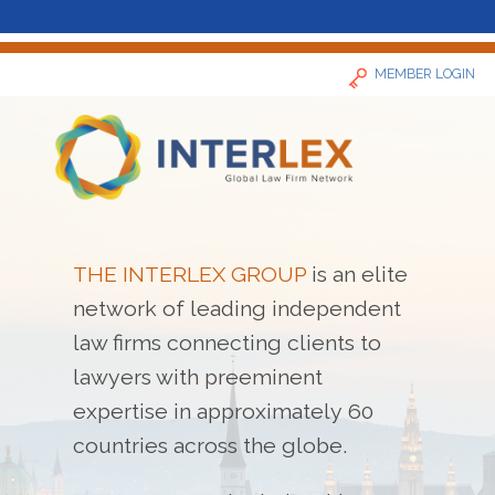
MEMBER LOGIN
Home
THE INTERLEX GROUP
is an elite
network of leading independent
News
law firms connecting clients to
Find a Firm
lawyers with preeminent
expertise in approximately 60
About
countries across the globe.