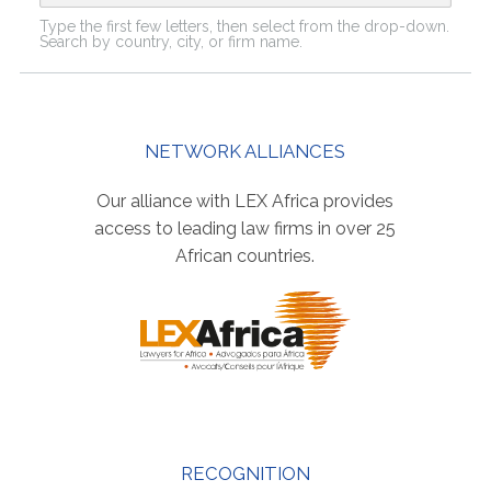
Type the first few letters, then select from the drop-down.
Search by country, city, or firm name.
NETWORK ALLIANCES
Our alliance with LEX Africa provides
access to leading law firms in over 25
African countries.
RECOGNITION