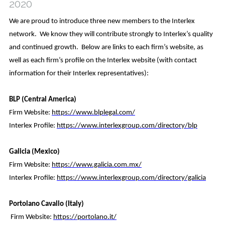
2020
Contact Us
We are proud to introduce three new members to the Interlex
network. We know they will contribute strongly to Interlex’s quality
and continued growth. Below are links to each firm’s website, as
well as each firm’s profile on the Interlex website (with contact
information for their Interlex representatives):
BLP (Central America)
Firm Website:
https://www.blplegal.com/
Interlex Profile:
https://www.interlexgroup.com/directory/blp
Galicia (Mexico)
Firm Website:
https://www.galicia.com.mx/
Interlex Profile:
https://www.interlexgroup.com/directory/galicia
Portolano Cavallo (Italy)
Firm Website:
https://portolano.it/