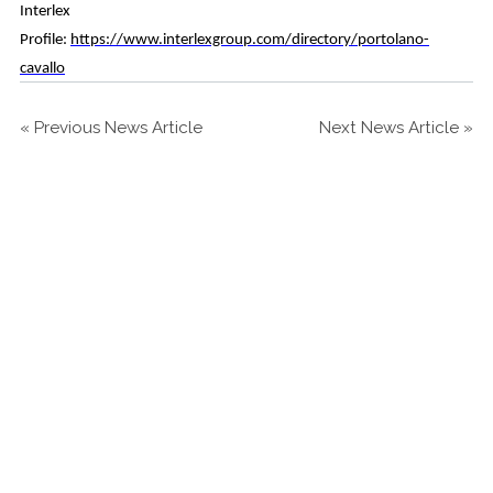
Interlex
Profile:
https://www.interlexgroup.com/directory/portolano-
cavallo
«
Previous News Article
Next News Article
»