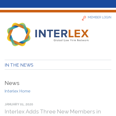
MEMBER LOGIN
Home
IN THE NEWS
News
News
Find a Firm
Interlex Home
About
JANUARY 01, 2020
Interlex Adds Three New Members in