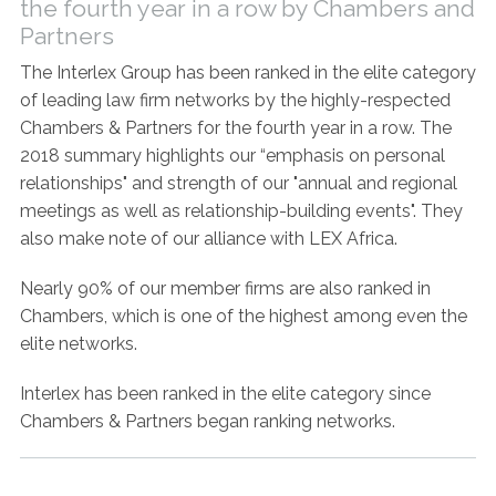
the fourth year in a row by Chambers and
Contact Us
Partners
The Interlex Group has been ranked in the elite category
of leading law firm networks by the highly-respected
Chambers & Partners for the fourth year in a row. The
2018 summary highlights our “emphasis on personal
relationships" and strength of our "annual and regional
meetings as well as relationship-building events". They
also make note of our alliance with LEX Africa.
Nearly 90% of our member firms are also ranked in
Chambers, which is one of the highest among even the
elite networks.
Interlex has been ranked in the elite category since
Chambers & Partners began ranking networks.