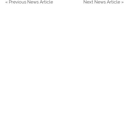
«
Previous News Article
Next News Article
»