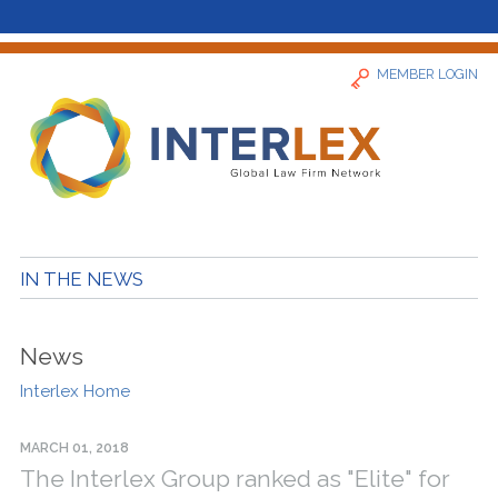
MEMBER LOGIN
Home
IN THE NEWS
News
News
Find a Firm
Interlex Home
About
MARCH 01, 2018
The Interlex Group ranked as "Elite" for