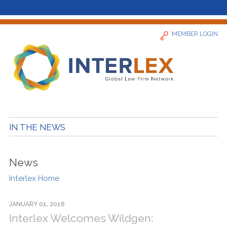
MEMBER LOGIN
Home
IN THE NEWS
News
News
Find a Firm
Interlex Home
About
JANUARY 01, 2016
Interlex Welcomes Wildgen: