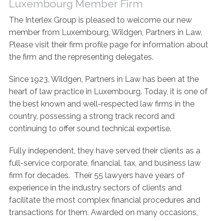
Luxembourg Member Firm
Contact Us
The Interlex Group is pleased to welcome our new
member from Luxembourg, Wildgen, Partners in Law.
Please visit their firm profile page for information about
the firm and the representing delegates.
Since 1923, Wildgen, Partners in Law has been at the
heart of law practice in Luxembourg. Today, it is one of
the best known and well-respected law firms in the
country, possessing a strong track record and
continuing to offer sound technical expertise.
Fully independent, they have served their clients as a
full-service corporate, financial, tax, and business law
firm for decades. Their 55 lawyers have years of
experience in the industry sectors of clients and
facilitate the most complex financial procedures and
transactions for them. Awarded on many occasions,