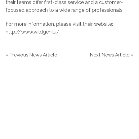
their teams offer first-class service and a customer-
focused approach to a wide range of professionals.
For more information, please visit their website:
http://www.wildgen.lu/
«
Previous News Article
Next News Article
»