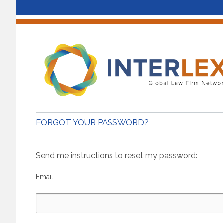
FORGOT YOUR PASSWORD?
Send me instructions to reset my password:
Email