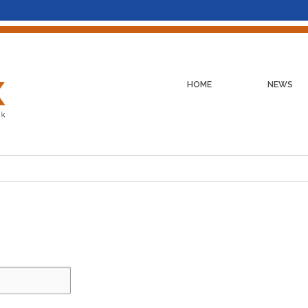
HOME
NEWS