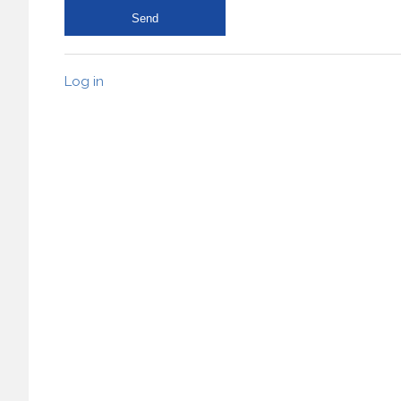
Log in