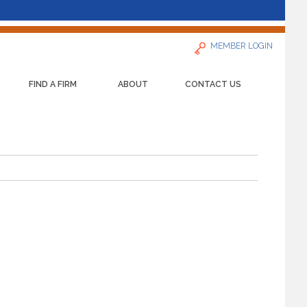
MEMBER LOGIN
FIND A FIRM
ABOUT
CONTACT US