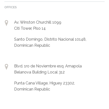
OFFICES
Av. Winston Churchill 1099
Citi Tower, Piso 14
Santo Domingo, Distrito Nacional 10148,
Dominican Republic
Blvd. 1ro de Noviembre esq. Amapola
Belanova Building Local 312
Punta Cana Village, Higuey 23302,
Dominican Republic