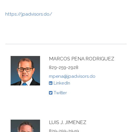
https://jpadvisors.do/
MARCOS PENA RODRIGUEZ
829-259-2928
mpena@jpadvisors.do
LinkedIn
Twitter
LUIS J. JIMENEZ
829-259-2949