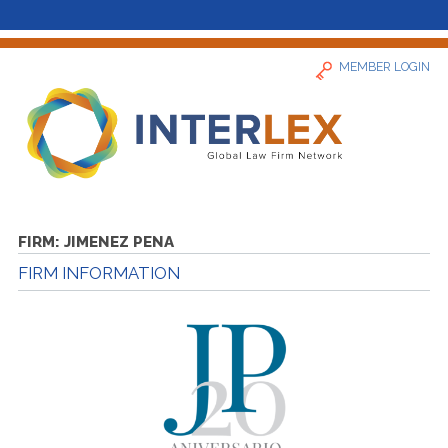
MEMBER LOGIN
Home
FIRM:
JIMENEZ PENA
FIRM INFORMATION
News
Find a Firm
About