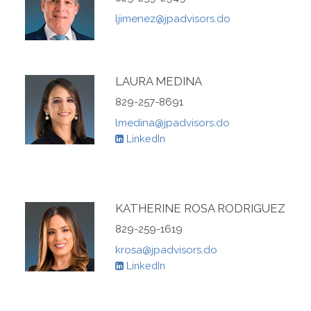
ljimenez@jpadvisors.do
LAURA MEDINA
829-257-8691
lmedina@jpadvisors.do
LinkedIn
KATHERINE ROSA RODRIGUEZ
829-259-1619
krosa@jpadvisors.do
LinkedIn