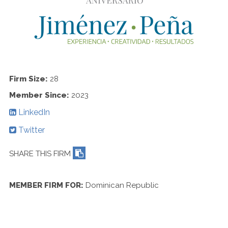
Contact Us
Firm Size:
28
Member Since:
2023
LinkedIn
Twitter
SHARE THIS FIRM
MEMBER FIRM FOR:
Dominican Republic