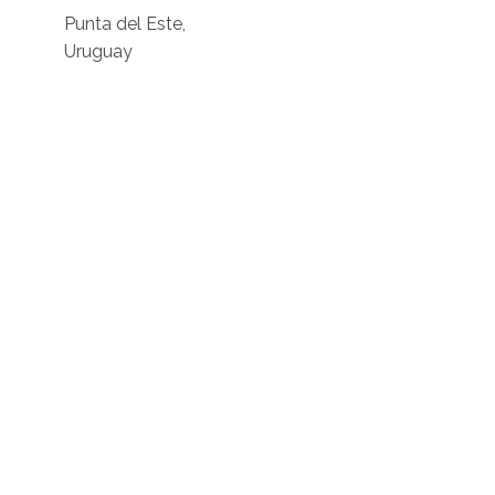
Punta del Este,
Uruguay