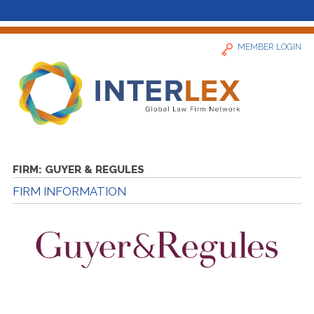
MEMBER LOGIN
Home
FIRM:
GUYER & REGULES
FIRM INFORMATION
News
Find a Firm
About