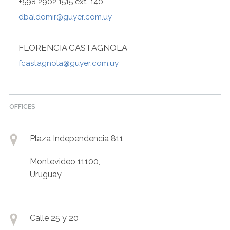
+598 2902 1515 ext. 140
dbaldomir@guyer.com.uy
FLORENCIA CASTAGNOLA
fcastagnola@guyer.com.uy
OFFICES
Plaza Independencia 811
Montevideo 11100,
Uruguay
Calle 25 y 20