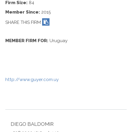
Contact Us
Firm Size:
84
Member Since:
2015
SHARE THIS FIRM
MEMBER FIRM FOR:
Uruguay
http://www.guyer.com.uy
DIEGO BALDOMIR