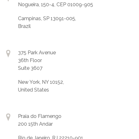
Nogueira, 150-4, CEP 01009-905
Campinas, SP 13091-005,
Brazil
375 Park Avenue
36th Floor
Suite 3607
New York, NY 10152,
United States
Praia do Flamengo
200 15th Andar
Rio de Janeiro, RJ 22210-901,