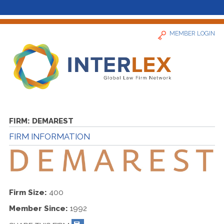
MEMBER LOGIN
Home
FIRM:
DEMAREST
FIRM INFORMATION
News
Find a Firm
Firm Size:
400
About
Member Since:
1992