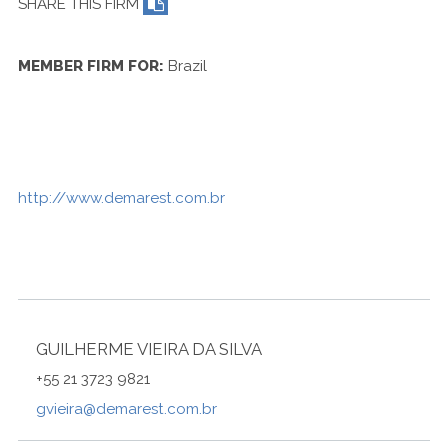
SHARE THIS FIRM
Contact Us
MEMBER FIRM FOR:
Brazil
http://www.demarest.com.br
GUILHERME VIEIRA DA SILVA
+55 21 3723 9821
gvieira@demarest.com.br