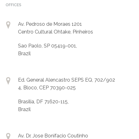
OFFICES
Av. Pedroso de Moraes 1201
Centro Cultural Ohtake, Pinheiros
Sao Paolo, SP 05419-001,
Brazil
Ed. General Alencastro SEPS EQ, 702/902
4, Bloco, CEP 70390-025
Brasilia, DF 71620-115,
Brazil
Av. Dr. Jose Bonifacio Coutinho