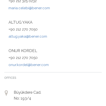
+90 212 325 0232
maria.celebi@bener.com
ALTUG YAKA
+90 212 270 7050
altug.yaka@bener.com
ONUR KORDEL
+90 212 270 7050
onur.kordel@bener.com
OFFICES
Büyükdere Cad.
No: 193/4