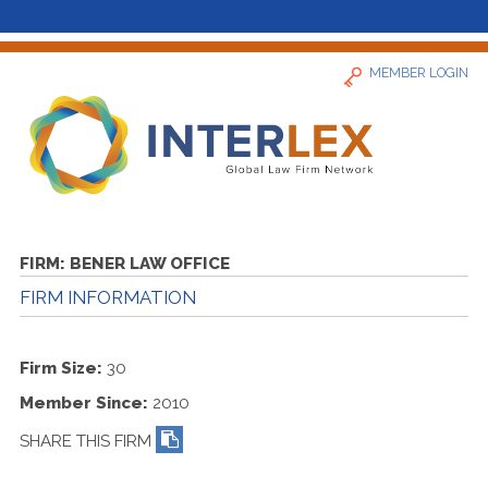
MEMBER LOGIN
Home
FIRM:
BENER LAW OFFICE
FIRM INFORMATION
News
Find a Firm
Firm Size:
30
Member Since:
2010
About
SHARE THIS FIRM