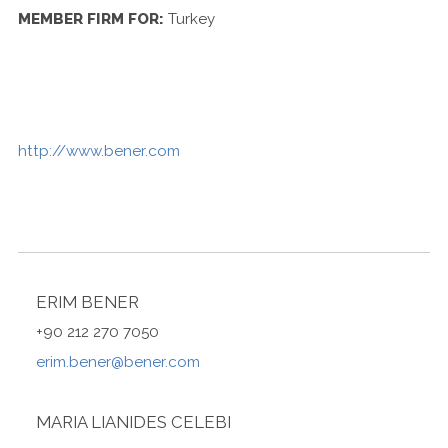
Contact Us
MEMBER FIRM FOR:
Turkey
http://www.bener.com
ERIM BENER
+90 212 270 7050
erim.bener@bener.com
MARIA LIANIDES CELEBI