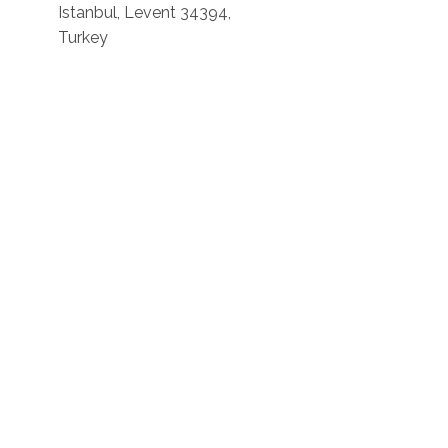
Istanbul, Levent 34394,
Turkey