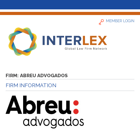
MEMBER LOGIN
Home
FIRM:
ABREU ADVOGADOS
FIRM INFORMATION
News
Find a Firm
About