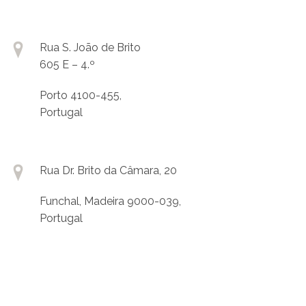
Rua S. João de Brito
605 E – 4.º
Porto 4100-455,
Portugal
Rua Dr. Brito da Câmara, 20
Funchal, Madeira 9000-039,
Portugal