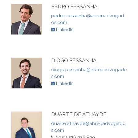
PEDRO PESSANHA
pedro.pessanha@abreuadvogad
os.com
LinkedIn
DIOGO PESSANHA
diogo.pessanha@abreuadvogado
s.com
LinkedIn
DUARTE DE ATHAYDE
duarte.athayde@abreuadvogado
s.com
(+351) 226 076 800