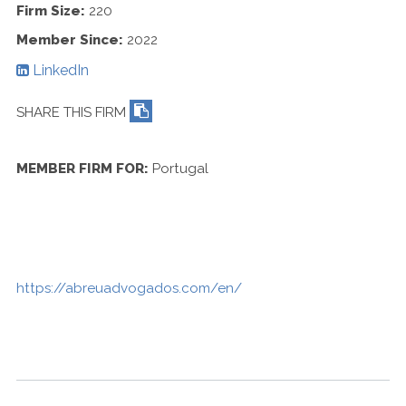
Contact Us
Firm Size:
220
Member Since:
2022
LinkedIn
SHARE THIS FIRM
MEMBER FIRM FOR:
Portugal
https://abreuadvogados.com/en/