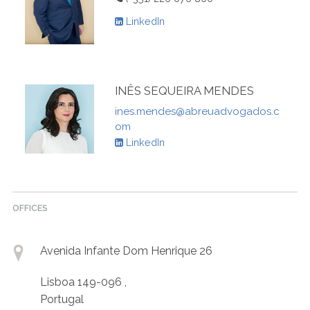
LinkedIn
INÊS SEQUEIRA MENDES
ines.mendes@abreuadvogados.c
om
LinkedIn
OFFICES
Avenida Infante Dom Henrique 26
Lisboa 149-096 ,
Portugal